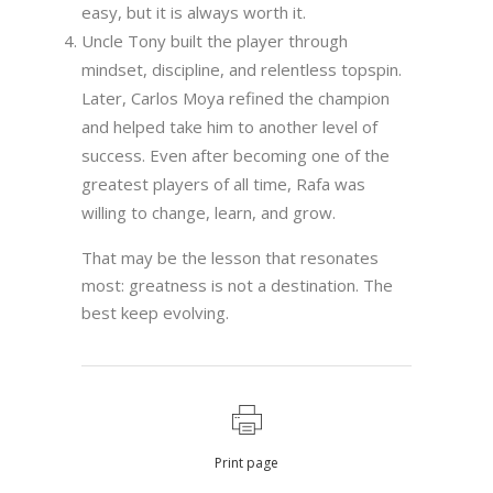
easy, but it is always worth it.
Uncle Tony built the player through
mindset, discipline, and relentless topspin.
Later, Carlos Moya refined the champion
and helped take him to another level of
success. Even after becoming one of the
greatest players of all time, Rafa was
willing to change, learn, and grow.
That may be the lesson that resonates
most: greatness is not a destination. The
best keep evolving.
Print page