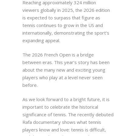
Reaching approximately 324 million
viewers globally in 2025, the 2026 edition
is expected to surpass that figure as
tennis continues to grow in the US and
internationally, demonstrating the sport’s
expanding appeal.
The 2026 French Open is a bridge
between eras. This year’s story has been
about the many new and exciting young
players who play at a level never seen
before.
As we look forward to a bright future, it is
important to celebrate the historical
significance of tennis. The recently debuted
Rafa documentary shows what tennis
players know and love: tennis is difficult,