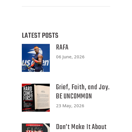
LATEST POSTS
RAFA
06 June, 2026
Grief, Faith, and Joy.
BE UNCOMMON
23 May, 2026
Don’t Make It About