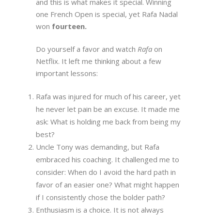
and this is what makes it special. Winning
one French Open is special, yet Rafa Nadal
won
fourteen.
Do yourself a favor and watch
Rafa
on
Netflix. It left me thinking about a few
important lessons:
Rafa was injured for much of his career, yet
he never let pain be an excuse. It made me
ask: What is holding me back from being my
best?
Uncle Tony was demanding, but Rafa
embraced his coaching. It challenged me to
consider: When do I avoid the hard path in
favor of an easier one? What might happen
if I consistently chose the bolder path?
Enthusiasm is a choice. It is not always