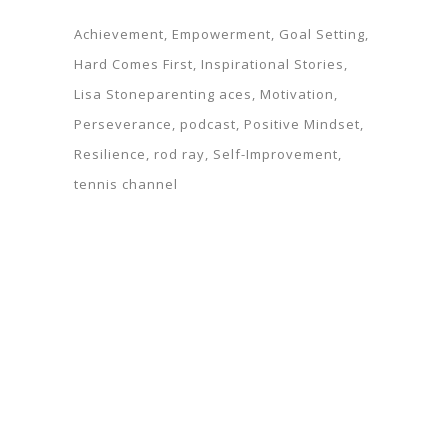
Achievement
Empowerment
Goal Setting
Hard Comes First
Inspirational Stories
Lisa Stoneparenting aces
Motivation
Perseverance
podcast
Positive Mindset
Resilience
rod ray
Self-Improvement
tennis channel
Parks Thompson
© Copyright Rod Ray. Website designed by
.