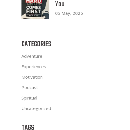
You
05 May, 2026
CATEGORIES
Adventure
Experiences
Motivation
Podcast
Spiritual
Uncategorized
TAGS