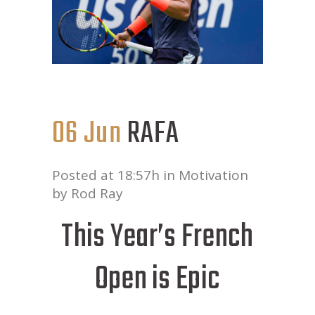
06 Jun
RAFA
Posted at 18:57h
in
Motivation
by
Rod Ray
This Year’s French
Open is Epic